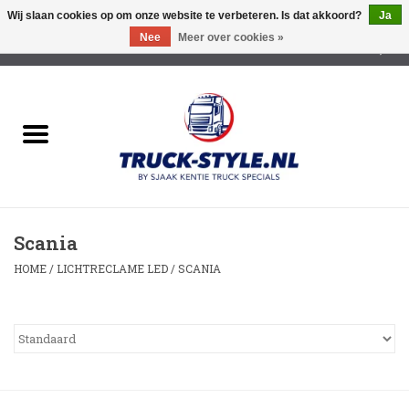
Wij slaan cookies op om onze website te verbeteren. Is dat akkoord?
Ja
Nee
Meer over cookies »
0 Artikelen - €0,00
Home
Lichtreclame Led
Opbouw Lichtreclame
Scania
Led Triple Sign
HOME
/
LICHTRECLAME LED
/
SCANIA
Zonnekleppen
Cabine trapjes
Dakrek /Imperiaal