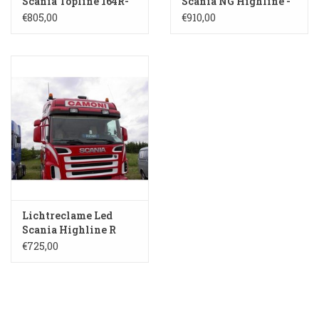
Scania Topline 164R-
Scania NG Highline -
HH
SL 104
€805,00
€910,00
Lichtreclame Led
Scania Highline R
135H-HH
€725,00