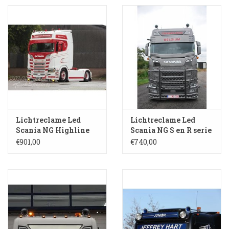
Booskijkers
Bumper Spoilers
Stoel Verlagen
Klompen
Lichtreclame Led
Lichtreclame Led
Scania NG Highline
Scania NG S en R serie
Gordijnen en Toebehoren
XL SL 236
Highline S 138-HH
€901,00
€740,00
Shop
Koffie zet apparaat en
toebehoren