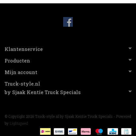
Klantenservice
Producten
Mijn account
Truck-style.nl
by Sjaak Kentie Truck Specials
© Copyright 2026 Truck-style.nl by Sjaak Kentie Truck Specials - Powered
by
Lightspeed