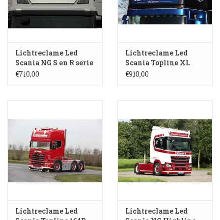
3-spaak stuurwiel
Verlichting
Lichtreclame Led
Lichtreclame Led
Losse Bekleding
Scania NG S en R serie
Scania Topline XL
Highline S 119-HH
SL104
€710,00
€910,00
Lichtreclame Led
Lichtreclame Led